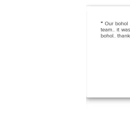
o kame ng family ko sa Bohol!
“
Our bohol 
aka-accomodating po ng Tour
team.. it wa
t head nilang si Sir George!
bohol.. thank