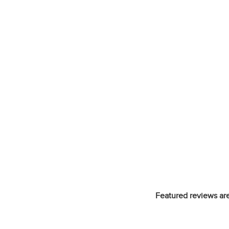
Featured reviews are