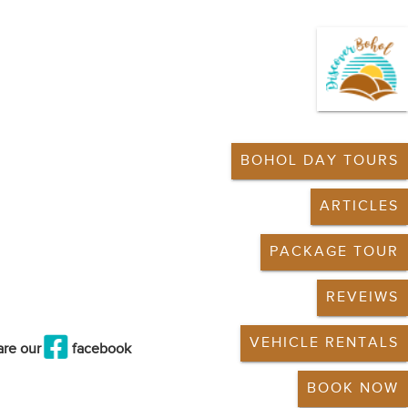
BOHOL DAY TOURS
ARTICLES
PACKAGE TOUR
REVEIWS
VEHICLE RENTALS
are our
facebook
BOOK NOW