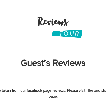
Reviews
Guest’s Reviews
 taken from our facebook page reviews. Please visit, like and sh
page.