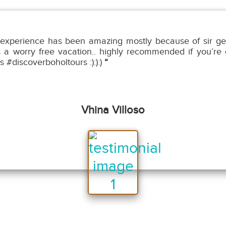
experience has been amazing mostly because of sir ge
s a worry free vacation.. highly recommended if you’re g
s #discoverboholtours :):):)
“
Vhina Villoso